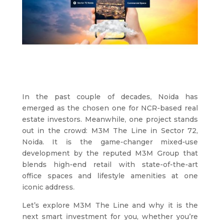
In the past couple of decades, Noida has
emerged as the chosen one for NCR-based real
estate investors. Meanwhile, one project stands
out in the crowd: M3M The Line in Sector 72,
Noida. It is the game-changer mixed-use
development by the reputed M3M Group that
blends high-end retail with state-of-the-art
office spaces and lifestyle amenities at one
iconic address.
Let’s explore M3M The Line and why it is the
next smart investment for you, whether you’re