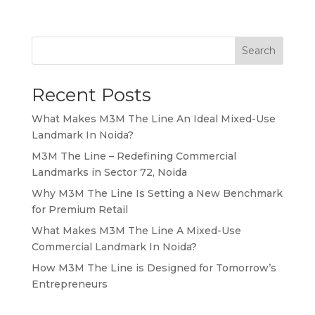
Search
Recent Posts
What Makes M3M The Line An Ideal Mixed-Use
Landmark In Noida?
M3M The Line – Redefining Commercial
Landmarks in Sector 72, Noida
Why M3M The Line Is Setting a New Benchmark
for Premium Retail
What Makes M3M The Line A Mixed-Use
Commercial Landmark In Noida?
How M3M The Line is Designed for Tomorrow’s
Entrepreneurs