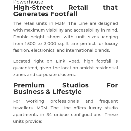
Powerhouse
High-Street Retail that
Generates Footfall
The retail units in M3M The Line are designed
with maximum visibility and accessibility in mind.
Double-height shops with unit sizes ranging
from 1,500 to 3,000 sq. ft. are perfect for luxury
fashion, electronics, and international brands.
Located right on Link Road, high footfall is
guaranteed, given the location amidst residential
zones and corporate clusters.
Premium Studios For
Business & Lifestyle
For working professionals and frequent
travellers, M3M The Line offers luxury studio
apartments in 34 unique configurations. These
units provide: