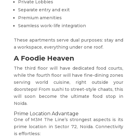
Private Lobbies
Separate entry and exit
Premium amenities
Seamless work-life integration
These apartments serve dual purposes: stay and
a workspace, everything under one roof.
A Foodie Heaven
The third floor will have dedicated food courts,
while the fourth floor will have fine-dining zones
serving world cuisine, right outside your
doorsteps! From sushi to street-style chaats, this
will soon become the ultimate food stop in
Noida.
Prime Location Advantage
One of M3M The Line’s strongest aspects is its
prime location in Sector 72, Noida. Connectivity
is effortless: