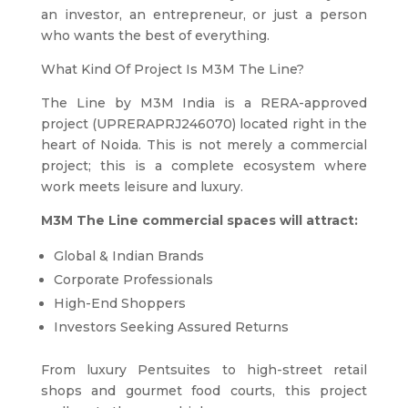
an investor, an entrepreneur, or just a person
who wants the best of everything.
What Kind Of Project Is M3M The Line?
The Line by M3M India is a RERA-approved
project (UPRERAPRJ246070) located right in the
heart of Noida. This is not merely a commercial
project; this is a complete ecosystem where
work meets leisure and luxury.
M3M The Line commercial spaces will attract:
Global & Indian Brands
Corporate Professionals
High-End Shoppers
Investors Seeking Assured Returns
From luxury Pentsuites to high-street retail
shops and gourmet food courts, this project