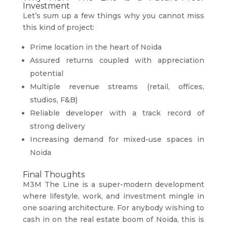
Investment
Let’s sum up a few things why you cannot miss
this kind of project:
Prime location in the heart of Noida
Assured returns coupled with appreciation
potential
Multiple revenue streams (retail, offices,
studios, F&B)
Reliable developer with a track record of
strong delivery
Increasing demand for mixed-use spaces in
Noida
Final Thoughts
M3M The Line is a super-modern development
where lifestyle, work, and investment mingle in
one soaring architecture. For anybody wishing to
cash in on the real estate boom of Noida, this is