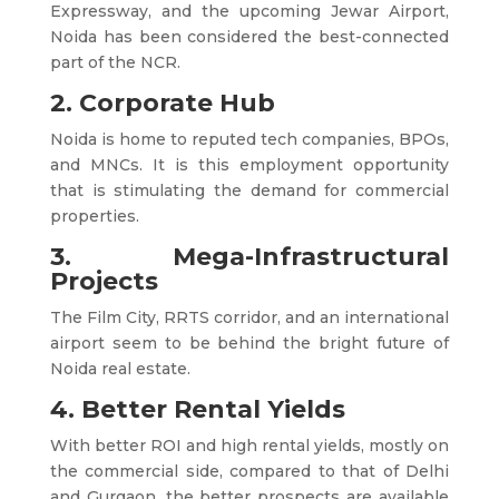
Expressway, and the upcoming Jewar Airport,
Noida has been considered the best-connected
part of the NCR.
2. Corporate Hub
Noida is home to reputed tech companies, BPOs,
and MNCs. It is this employment opportunity
that is stimulating the demand for commercial
properties.
3. Mega-Infrastructural
Projects
The Film City, RRTS corridor, and an international
airport seem to be behind the bright future of
Noida real estate.
4. Better Rental Yields
With better ROI and high rental yields, mostly on
the commercial side, compared to that of Delhi
and Gurgaon, the better prospects are available