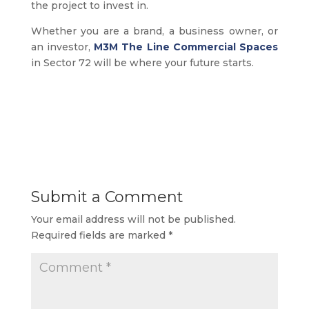
the project to invest in.
Whether you are a brand, a business owner, or
an investor,
M3M The Line Commercial Spaces
in Sector 72 will be where your future starts.
Submit a Comment
Your email address will not be published.
Required fields are marked
*