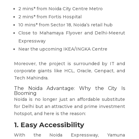
2 mins* from Noida City Centre Metro
2 mins* from Fortis Hospital
10 mins* from Sector 18, Noida’s retail hub
Close to Mahamaya Flyover and Delhi-Meerut
Expressway
Near the upcoming IKEA/INGKA Centre
Moreover, the project is surrounded by IT and
corporate giants like HCL, Oracle, Genpact, and
Tech Mahindra.
The Noida Advantage: Why the City Is
Booming
Noida is no longer just an affordable substitute
for Delhi but an attractive and prime investment
hotspot, and here is the reason:
1. Easy Accessibility
With the Noida Expressway, Yamuna