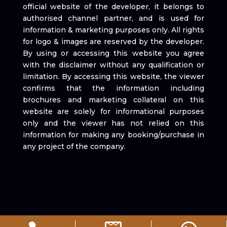
official website of the developer, it belongs to
authorised channel partner, and is used for
information & marketing purposes only. All rights
for logo & images are reserved by the developer.
By using or accessing this website you agree
with the disclaimer without any qualification or
limitation. By accessing this website, the viewer
confirms that the information including
brochures and marketing collateral on this
website are solely for informational purposes
only and the viewer has not relied on this
information for making any booking/purchase in
any project of the company.