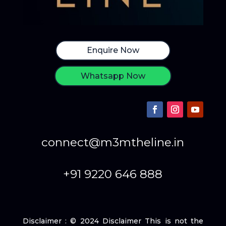
Enquire Now
Whatsapp Now
connect@m3mtheline.in
+91 9220 646 888
Disclaimer : © 2024 Disclaimer This is not the