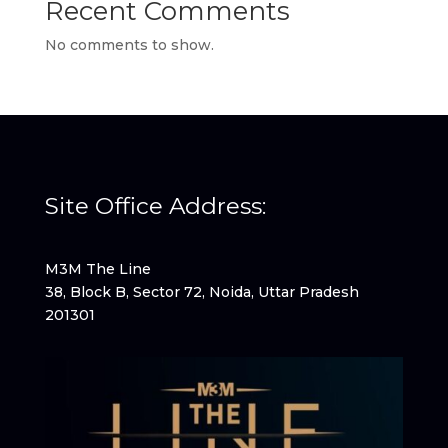
Recent Comments
No comments to show.
Site Office Address:
M3M The Line
38, Block B, Sector 72, Noida, Uttar Pradesh
201301