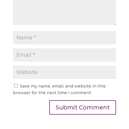
Save my name, email, and website in this
browser for the next time I comment.