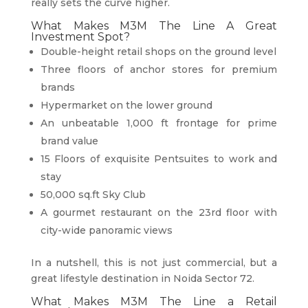
really sets the curve higher.
What Makes M3M The Line A Great
Investment Spot?
Double-height retail shops on the ground level
Three floors of anchor stores for premium
brands
Hypermarket on the lower ground
An unbeatable 1,000 ft frontage for prime
brand value
15 Floors of exquisite Pentsuites to work and
stay
50,000 sq.ft Sky Club
A gourmet restaurant on the 23rd floor with
city-wide panoramic views
In a nutshell, this is not just commercial, but a
great lifestyle destination in Noida Sector 72.
What Makes M3M The Line a Retail