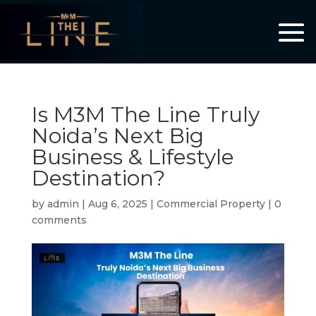
Is M3M The Line Truly
Noida’s Next Big
Business & Lifestyle
Destination?
by
admin
|
Aug 6, 2025
|
Commercial Property
|
0
comments