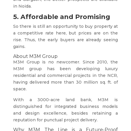
in Noida.
5. Affordable and Promising
So there is still an opportunity to buy property at
a competitive rate here, but prices are on the
rise. Thus, the early buyers are already seeing
gains.
About M3M Group
M3M Group is no newcomer. Since 2010, the
M3M group has been developing luxury
residential and commercial projects in the NCR,
having delivered more than 30 million sq. ft. of
space.
With a 3000-acre land bank, M3M is
distinguished for integrated business models
and design excellence, besides retaining a
reputation for punctual project delivery.
Why M3M The Line is a Future-Proof